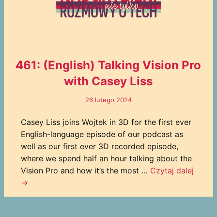
461: (English) Talking Vision Pro
with Casey Liss
26 lutego 2024
Casey Liss joins Wojtek in 3D for the first ever
English-language episode of our podcast as
well as our first ever 3D recorded episode,
where we spend half an hour talking about the
Vision Pro and how it’s the most …
Czytaj dalej
→