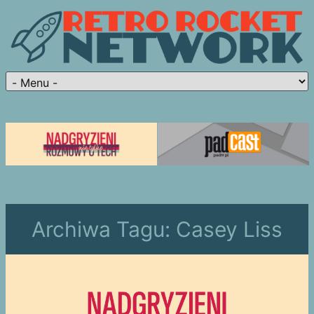
Archiwa Tagu:
Casey Liss